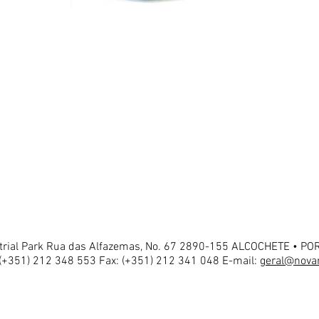
strial Park Rua das Alfazemas, No. 67 2890-155 ALCOCHETE • P
 (+351) 212 348 553 Fax: (+351) 212 341 048 E-mail:
geral@novar