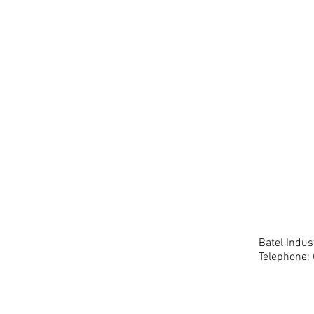
Batel Indu
Telephone: