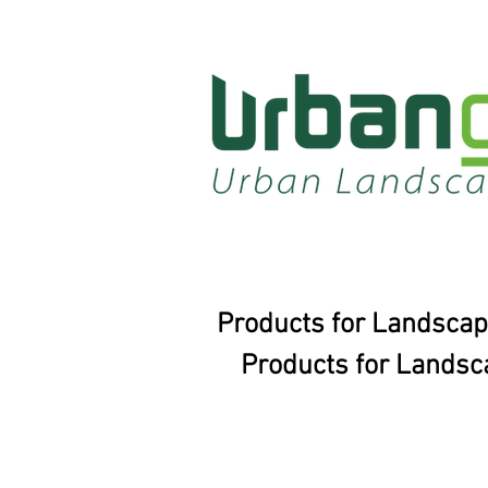
Products for Landscap
Products for Landsc