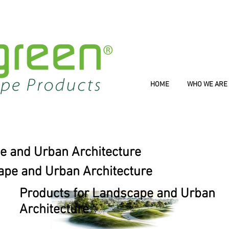
HOME
WHO WE ARE
e and Urban Architecture
ape and Urban Architecture
Products for Landscape and Urban
Architecture