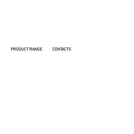
PRODUCT RANGE
CONTACTS